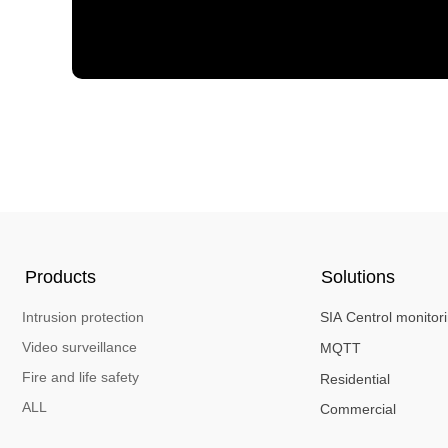
Products
Solutions
Intrusion protection
SIA Centrol monitor
Video surveillance
MQTT
Fire and life safety
Residential
ALL
Commercial