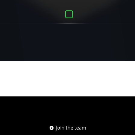
Join the team
뀹