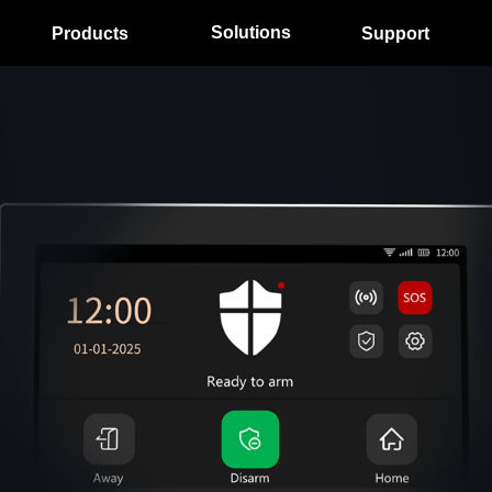
Solutions
Products
Support