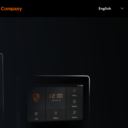
English
Company
ꀅ