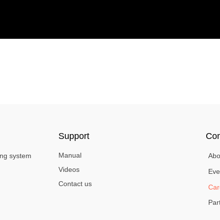
Support
Co
Manual
ing system
Abo
Videos
Eve
Contact us
Car
Par