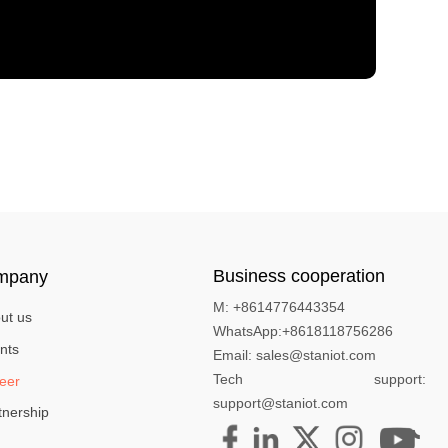
Business cooperation
mpany
M: +8614776443354
ut us
WhatsApp:+8618118756286
nts
Email: sales@staniot.com
Tech support:
eer
support@staniot.com
tnership