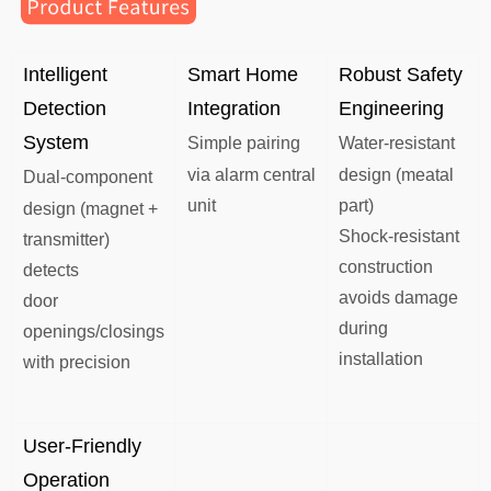
Intelligent
​Smart Home
Robust Safety
Detection
Integration​​
Engineering​​
System
Simple pairing
​​​​Water-resistant
via alarm central
design (meatal
Dual-component
unit
part)
design (magnet +
Shock-resistant
transmitter)
construction
detects
avoids damage
door
during
openings/closings
installation
with precision
User-Friendly
Operation​​