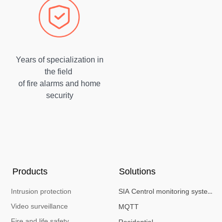
Years of specialization in
the field
of fire alarms and home
security
Products
Solutions
Intrusion protection
SIA Centrol monitoring system
Video surveillance
MQTT
Fire and life safety
Residential