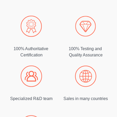
100% Authoritative
100% Testing and
Certification
Quality Assurance
Specialized R&D team
Sales in many countries