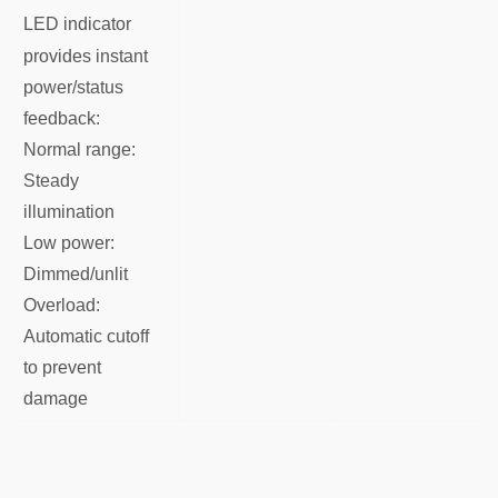
LED indicator
provides instant
power/status
feedback:
Normal range:
Steady
illumination
Low power:
Dimmed/unlit
Overload:
Automatic cutoff
to prevent
damage