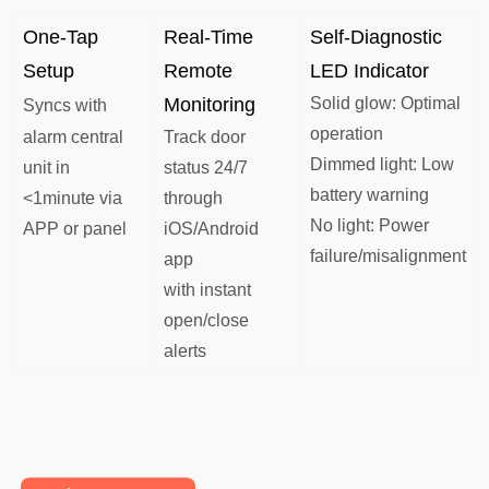
One-Tap
​Real-Time
​​Self-Diagnostic
Setup
Remote
LED Indicator​​
Monitoring​​
Solid glow​​: Optimal
Syncs with
operation
alarm central
Track door
​​Dimmed light​​: Low
unit in
status 24/7
battery warning
<1minute via
through
​​No light​​: Power
APP or panel
iOS/Android
failure/misalignment
app
with instant
open/close
alerts