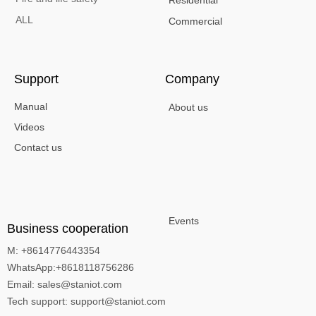
ALL
Commercial
Support
Company
Manual
About us
Videos
Contact us
Events
Business cooperation
M: +8614776443354
WhatsApp:+8618118756286
Email: sales@staniot.com
Tech support: support@staniot.com