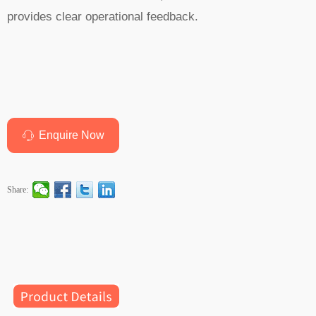
provides clear operational feedback.
Enquire Now
ꁱ
Share: