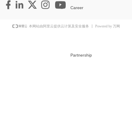
Career
Powered by 万网
本网站由阿里云提供云计算及安全服务
Partnership