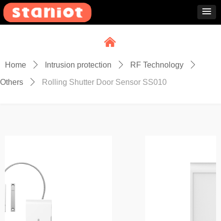
낀
Home
ꄲ
Intrusion protection
ꄲ
RF Technology
ꄲ
Others
ꄲ
Rolling Shutter Door Sensor SS010