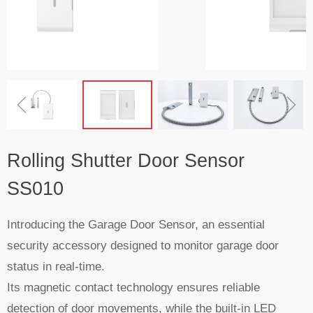
ꁆ
ꁇ
Rolling Shutter Door Sensor
SS010
Introducing the Garage Door Sensor, an essential
security accessory designed to monitor garage door
status in real-time.
Its magnetic contact technology ensures reliable
detection of door movements, while the built-in LED