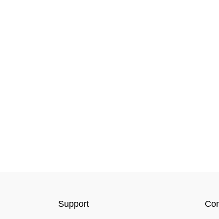
Support
Co