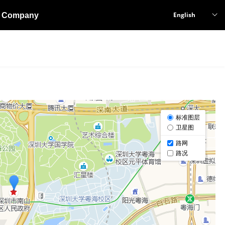
English
Company
ꀅ