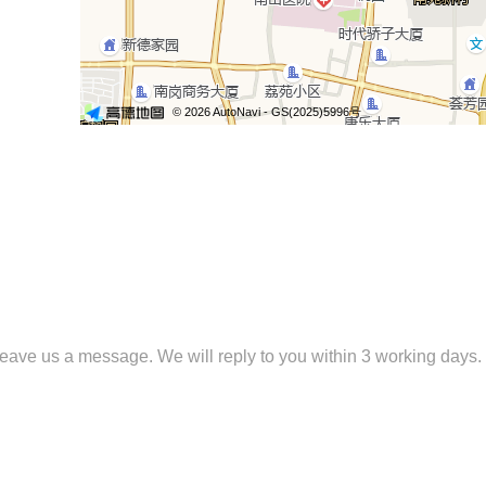
 leave us a message. We will reply to you within 3 working days.