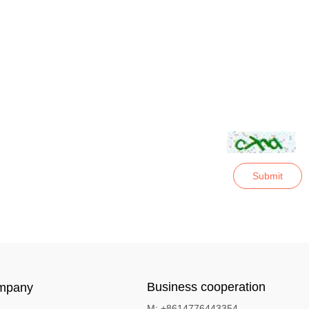
Submit
Business cooperation
mpany
M: +8614776443354