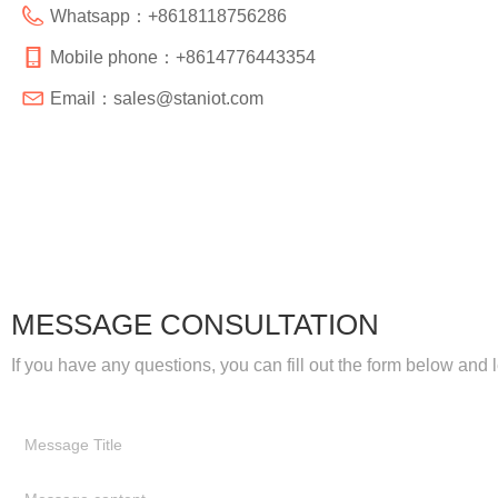
Whatsapp：
+8618118756286
Mobile phone：
+8614776443354
Email：
sales@staniot.com
MESSAGE CONSULTATION
If you have any questions, you can fill out the form below and