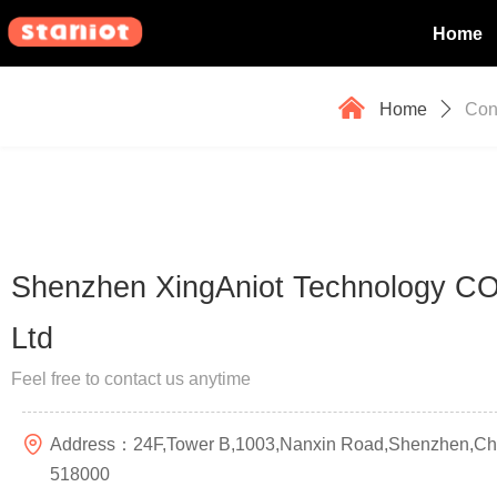
Home
낀
Home
ꄲ
Con
Shenzhen XingAniot Technology CO
Ltd
Feel free to contact us anytime
Address：
24F,Tower B,1003,Nanxin Road,Shenzhen,Ch
518000