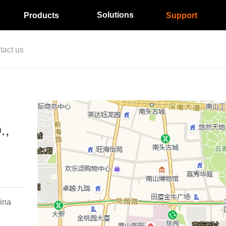
Solutions
Products
Support
tact us
.,
ina