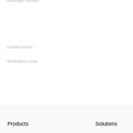
Products
Solutions