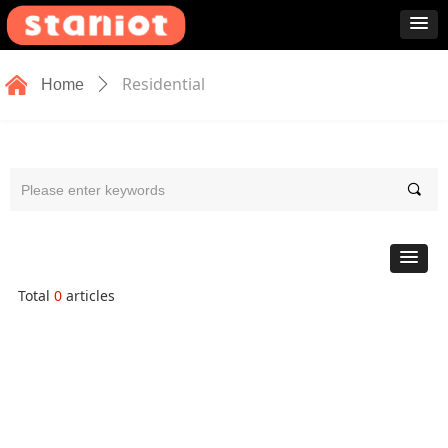
낀
Residential
Home
ꄲ
끠
Total
0
articles