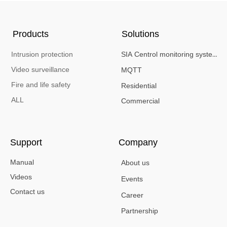
Products
Solutions
Intrusion protection
SIA Centrol monitoring system
Video surveillance
MQTT
Fire and life safety
Residential
ALL
Commercial
Support
Company
Manual
About us
Videos
Events
Contact us
Career
Partnership