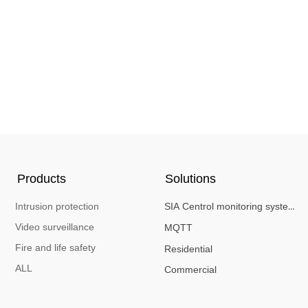
Products
Solutions
Intrusion protection
SIA Centrol monitoring system
Video surveillance
MQTT
Fire and life safety
Residential
ALL
Commercial