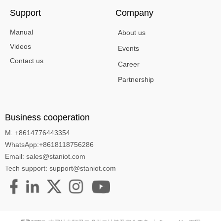
Support
Company
Manual
About us
Videos
Events
Contact us
Career
Partnership
Business cooperation
M: +8614776443354
WhatsApp:+8618118756286
Email: sales@staniot.com
Tech support: support@staniot.com