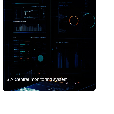
SlA Central monitoring system