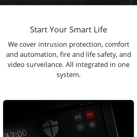
Start Your Smart Life
We cover intrusion protection, comfort
and automation, fire and life safety, and
video surveilance. All integrated in one
system.