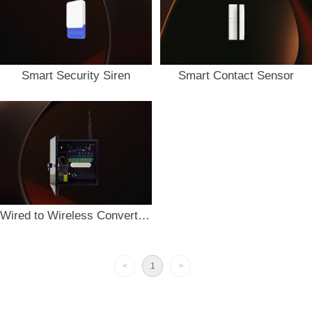
Smart Security Siren
Smart Contact Sensor
Wired to Wireless Converter RW-16
<
1
>