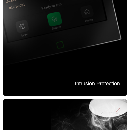
Intrusion Protection