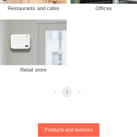
Restaurants and cafes
Offices
Retail store
<
1
>
Products and services