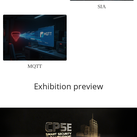
SIA
MQTT
Exhibition preview