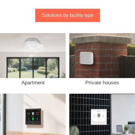
Solutions by facility type
Apartment
Private houses