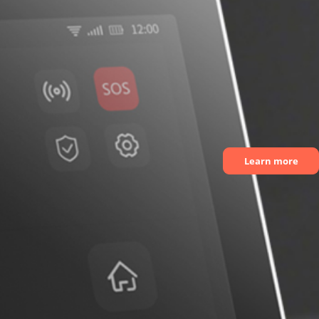
Learn more