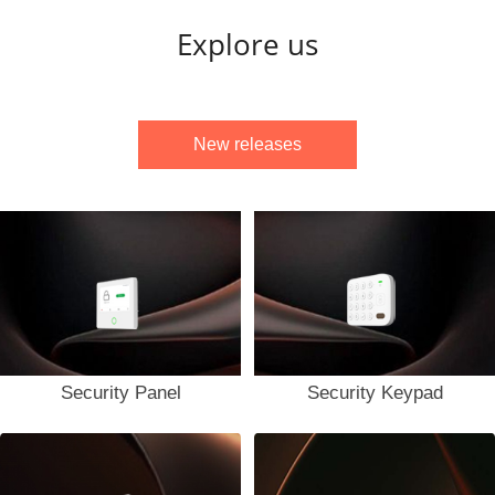
Explore us
New releases
Security Panel
Security Keypad