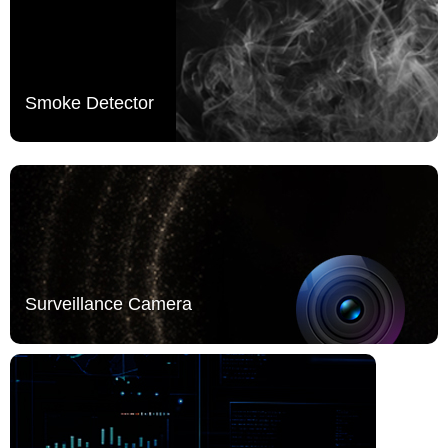
Smoke Detector
Surveillance Camera