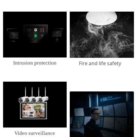
Intrusion protection
Fire and life safety
Video surveillance